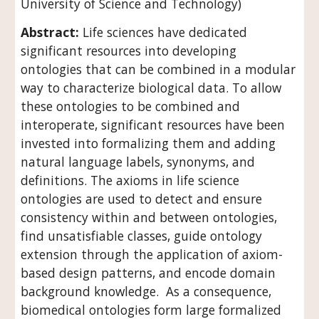
University of Science and Technology)
Abstract: 
Life sciences have dedicated 
significant resources into developing 
ontologies that can be combined in a modular 
way to characterize biological data. To allow 
these ontologies to be combined and 
interoperate, significant resources have been 
invested into formalizing them and adding 
natural language labels, synonyms, and 
definitions. The axioms in life science 
ontologies are used to detect and ensure 
consistency within and between ontologies, 
find unsatisfiable classes, guide ontology 
extension through the application of axiom-
based design patterns, and encode domain 
background knowledge.  As a consequence, 
biomedical ontologies form large formalized 