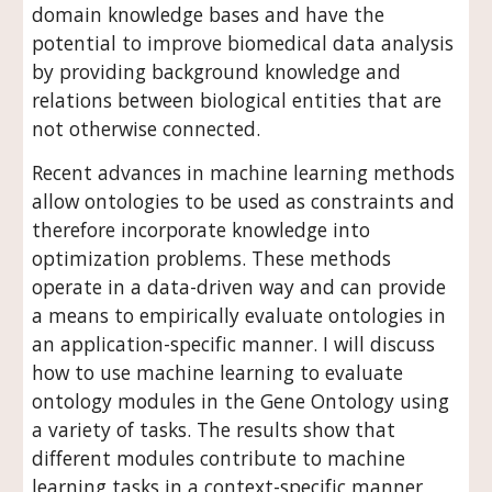
domain knowledge bases and have the 
potential to improve biomedical data analysis 
by providing background knowledge and 
relations between biological entities that are 
not otherwise connected.  
Recent advances in machine learning methods 
allow ontologies to be used as constraints and 
therefore incorporate knowledge into 
optimization problems. These methods 
operate in a data-driven way and can provide 
a means to empirically evaluate ontologies in 
an application-specific manner. I will discuss 
how to use machine learning to evaluate 
ontology modules in the Gene Ontology using 
a variety of tasks. The results show that 
different modules contribute to machine 
learning tasks in a context-specific manner 