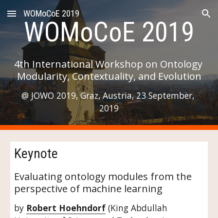
WOMoCoE 2019
Skip to main content
Skip to navigation
WOMoCoE 2019
4th International Workshop on Ontology 
Modularity, Contextuality, and Evolution
@ JOWO 2019, Graz, Austria, 23 September, 
2019
Keynote
Evaluating ontology modules from the 
perspective of machine learning
by 
Robert Hoehndorf
 (King Abdullah 