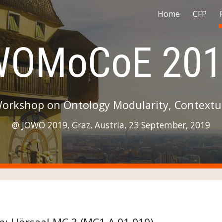
Home
CFP
ip to main content
Skip to navigat
WOMoCoE 201
Workshop on Ontology Modularity, Contextua
@ JOWO 2019, Graz, Austria, 23 September, 2019