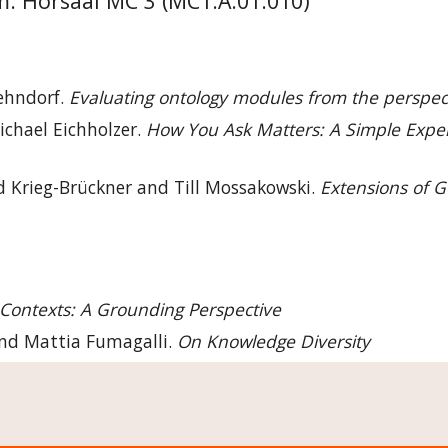
 Hörsaal MC 3 (MC1.A.01.010)
ehndorf. 
Evaluating ontology modules from the perspec
ichael Eichholzer. 
How You Ask Matters: A Simple Expert
d Krieg-Brückner and Till Mossakowski. 
Extensions of G
Contexts: A Grounding Perspective
and Mattia Fumagalli. 
On Knowledge Diversity