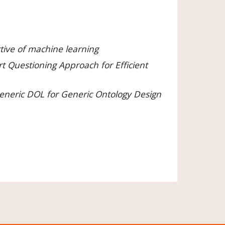
tive of machine learning
 Questioning Approach for Efficient 
eneric DOL for Generic Ontology Design 