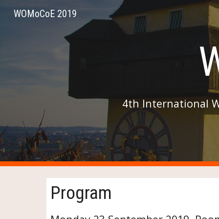
WOMoCoE 2019
Sk
4th International 
Program