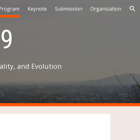
Program
Keynote
Submission
Organization
ion
9
lity, and Evolution