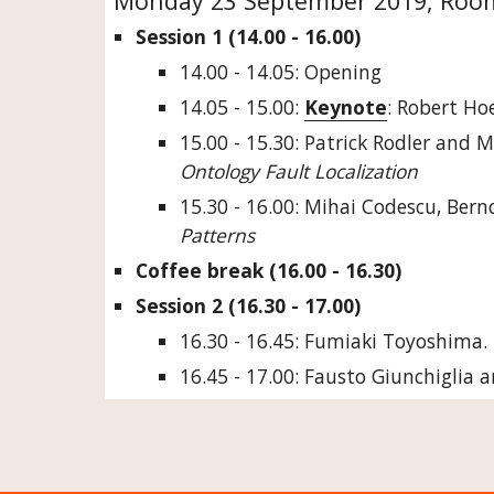
Monday 23 September 2019, Room:
Session 1 (14.00 - 16.00)
14.00 - 14.05: Opening
14.05 - 15.00: 
Keynote
: Robert Ho
15.00 - 15.30: Patrick Rodler and M
Ontology Fault Localization
15.30 - 16.00: Mihai Codescu, Bern
Patterns
Coffee break (16.00 - 16.30)
Session 2 (16.30 - 17.00)
16.30 - 16.45: Fumiaki Toyoshima. 
16.45 - 17.00: Fausto Giunchiglia 