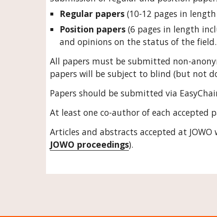
Regular papers
 (10-12 pages in length
Position papers
 (6 pages in length inc
and opinions on the status of the field.
All papers must be submitted non-anony
papers will be subject to blind (but not d
Papers should be submitted via EasyChair
At least one co-author of each accepted p
Articles and abstracts accepted at JOWO 
JOWO proceedings
). 