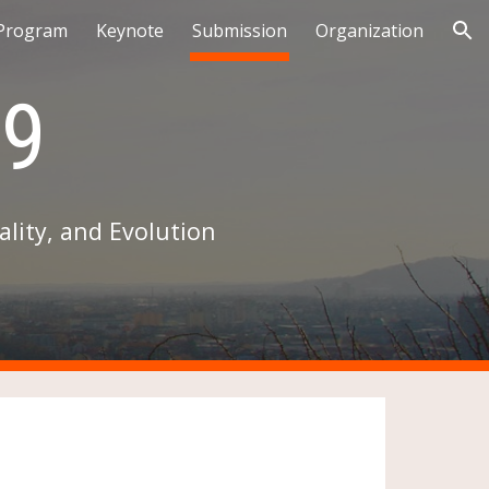
Program
Keynote
Submission
Organization
ion
9
lity, and Evolution