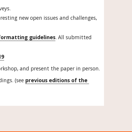
veys.
eresting new open issues and challenges, 
formatting guidelines
. All submitted 
19
orkshop, and present the paper in person.
ings. (see 
previous editions of the 