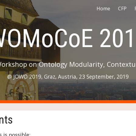
Home
CFP
ip to main content
Skip to navigat
WOMoCoE 201
Workshop on Ontology Modularity, Contextua
@ JOWO 2019, Graz, Austria, 23 September, 2019
nts
 is possible: