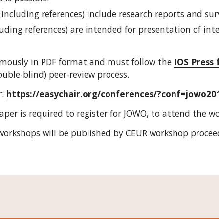
 including references) include research reports and sur
luding references) are intended for presentation of int
mously in PDF format and must follow the 
IOS Press 
ouble-blind) peer-review process.
: 
https://easychair.org/conferences/?conf=jowo20
aper is required to register for JOWO, to attend the w
workshops will be published by CEUR workshop proceed