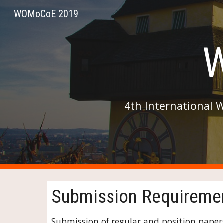
WOMoCoE 2019
Sk
4th International 
Submission Requireme
Submission of regular and position papers